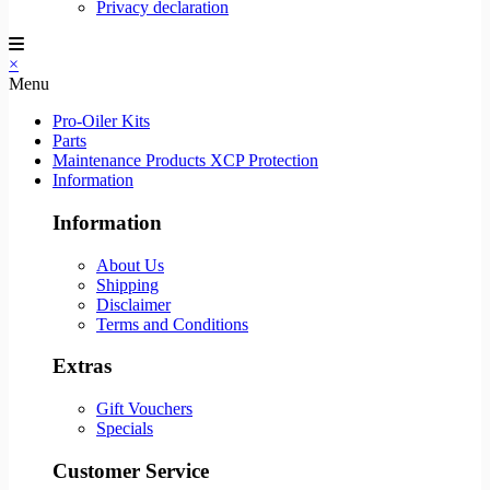
Privacy declaration
×
Menu
Pro-Oiler Kits
Parts
Maintenance Products XCP Protection
Information
Information
About Us
Shipping
Disclaimer
Terms and Conditions
Extras
Gift Vouchers
Specials
Customer Service