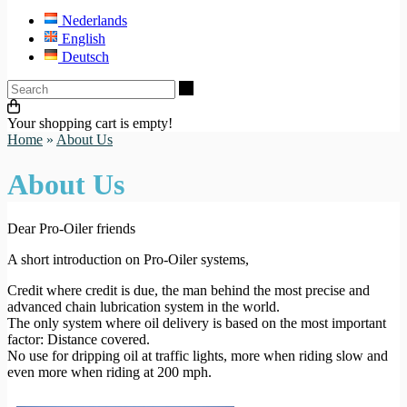
Nederlands
English
Deutsch
Search
Your shopping cart is empty!
Home
»
About Us
About Us
Dear Pro-Oiler friends
A short introduction on Pro-Oiler systems,
Credit where credit is due, the man behind the most precise and
advanced chain lubrication system in the world.
The only system where oil delivery is based on the most important
factor: Distance covered.
No use for dripping oil at traffic lights, more when riding slow and
even more when riding at 200 mph.