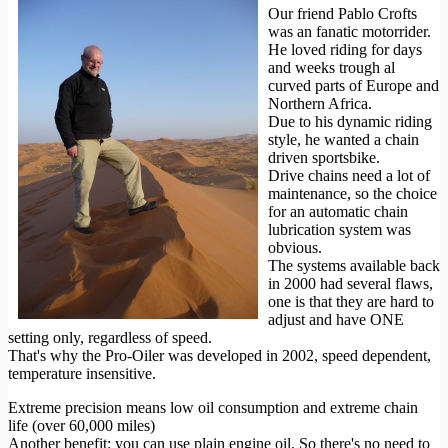
Our friend Pablo Crofts
was an fanatic motorrider.
He loved riding for days
and weeks trough al
curved parts of Europe and
Northern Africa.
Due to his dynamic riding
style, he wanted a chain
driven sportsbike.
Drive chains need a lot of
maintenance, so the choice
for an automatic chain
lubrication system was
obvious.
The systems available back
in 2000 had several flaws,
one is that they are hard to
adjust and have ONE
setting only, regardless of speed.
That's why the Pro-Oiler was developed in 2002, speed dependent,
temperature insensitive.
Extreme precision means low oil consumption and extreme chain
life (over 60,000 miles)
Another benefit: you can use plain engine oil. So there's no need to