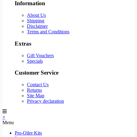
Information
About Us
Shipping
Disclaimer
Terms and Conditions
Extras
Gift Vouchers
Specials
Customer Service
Contact Us
Returns
Site Map
Privacy declaration
×
Menu
Pro-Oiler Kits