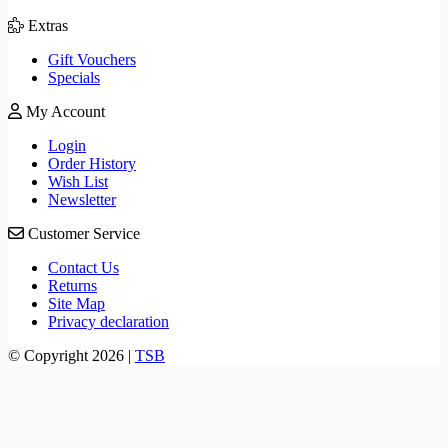
Extras
Gift Vouchers
Specials
My Account
Login
Order History
Wish List
Newsletter
Customer Service
Contact Us
Returns
Site Map
Privacy declaration
© Copyright 2026 |
TSB