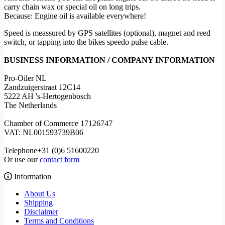
carry chain wax or special oil on long trips.
Because: Engine oil is available everywhere!
Speed is meassured by GPS satellites (optional), magnet and reed
switch, or tapping into the bikes speedo pulse cable.
BUSINESS INFORMATION / COMPANY INFORMATION
Pro-Oiler NL
Zandzuigerstraat 12C14
5222 AH 's-Hertogenbosch
The Netherlands
Chamber of Commerce 17126747
VAT: NL001593739B06
Telephone+31 (0)6 51600220
Or use our
contact form
Information
About Us
Shipping
Disclaimer
Terms and Conditions