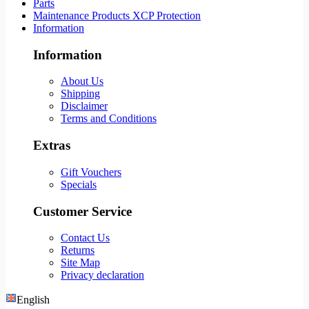
Parts
Maintenance Products XCP Protection
Information
Information
About Us
Shipping
Disclaimer
Terms and Conditions
Extras
Gift Vouchers
Specials
Customer Service
Contact Us
Returns
Site Map
Privacy declaration
English