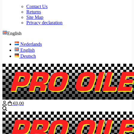
Contact Us
Returns
Site Map
Privacy declaration
English
Nederlands
English
Deutsch
€0,00
Search