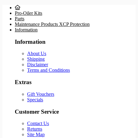
Pro-Oiler Kits
Parts
Maintenance Products XCP Protection
Information
Information
About Us
Shipping
Disclaimer
Terms and Conditions
Extras
Gift Vouchers
Specials
Customer Service
Contact Us
Returns
Site Map