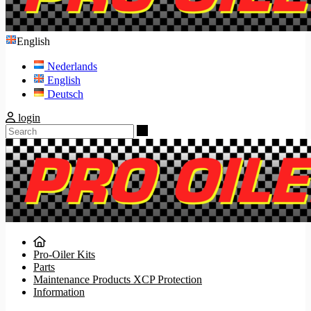
English
Nederlands
English
Deutsch
login
Search
Pro-Oiler Kits
Parts
Maintenance Products XCP Protection
Information